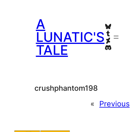
Skip
to
A
content
Bluesky
Tumblr
LUNATIC'S
Deviant
TALE
Discord
crushphantom198
«
Previous