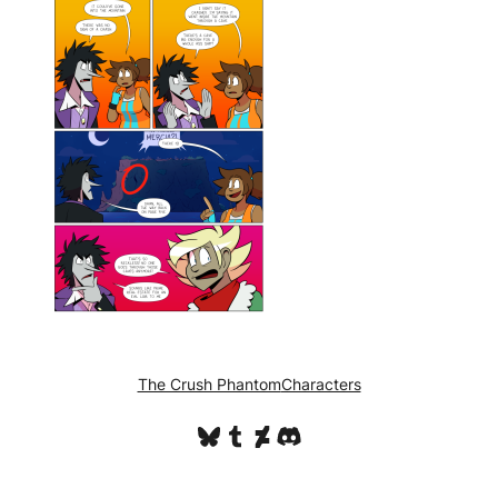
The Crush Phantom
Characters
Bluesky
Tumblr
DeviantArt
Discord