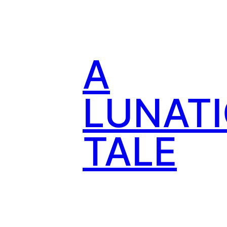
Skip
to
content
A
LUNATI
TALE