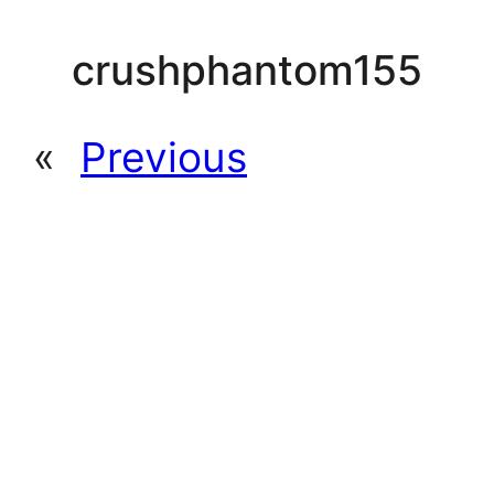
crushphantom155
«
Previous