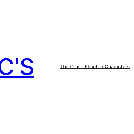
C'S
The Crush Phantom
Characters