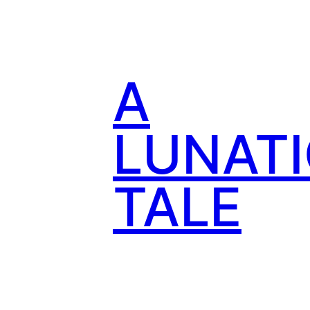
Skip
to
content
A
LUNATI
TALE