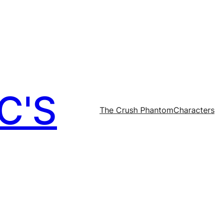
C'S
The Crush Phantom
Characters