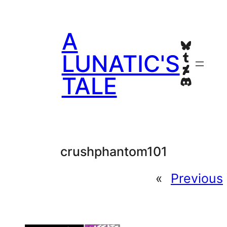
Skip
to
A
content
Bluesky
Tumblr
LUNATIC'S
Deviant
TALE
Discord
crushphantom101
«
Previous