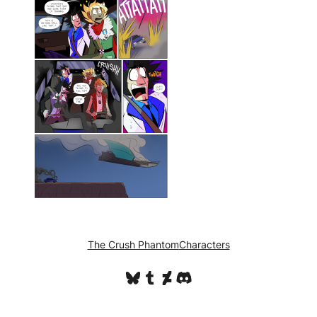
The Crush Phantom
Characters
Bluesky
Tumblr
DeviantArt
Discord