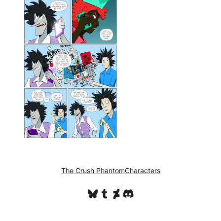
The Crush Phantom
Characters
Bluesky
Tumblr
DeviantArt
Discord