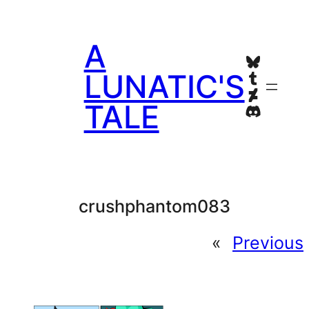
Skip
to
A
content
Bluesky
Tumblr
LUNATIC'S
Deviant
TALE
Discord
crushphantom083
«
Previous