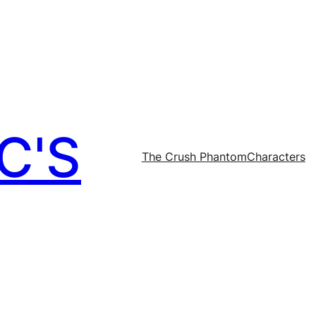
C'S
The Crush Phantom
Characters