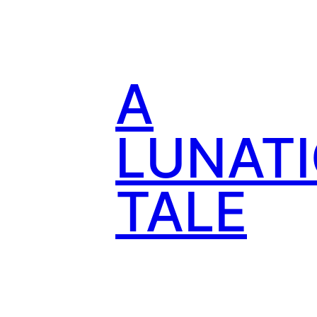
Skip
to
content
A
LUNATI
TALE