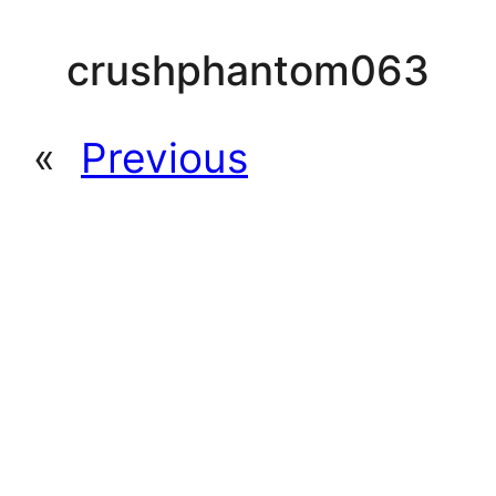
crushphantom063
«
Previous