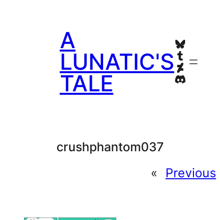
Skip
to
A
content
Bluesky
Tumblr
LUNATIC'S
Deviant
TALE
Discord
crushphantom037
«
Previous