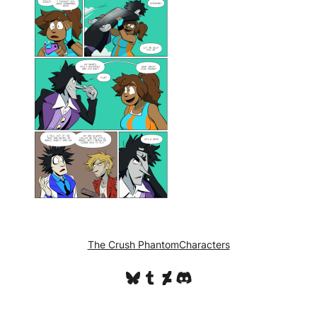
The Crush Phantom
Characters
Bluesky
Tumblr
DeviantArt
Discord