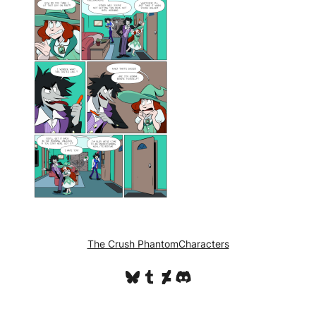
The Crush Phantom
Characters
Bluesky
Tumblr
DeviantArt
Discord