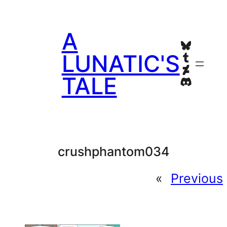
Skip
to
A
content
Bluesky
Tumblr
LUNATIC'S
Deviant
TALE
Discord
crushphantom034
«
Previous