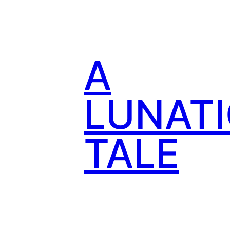
Skip
to
content
A
LUNATI
TALE