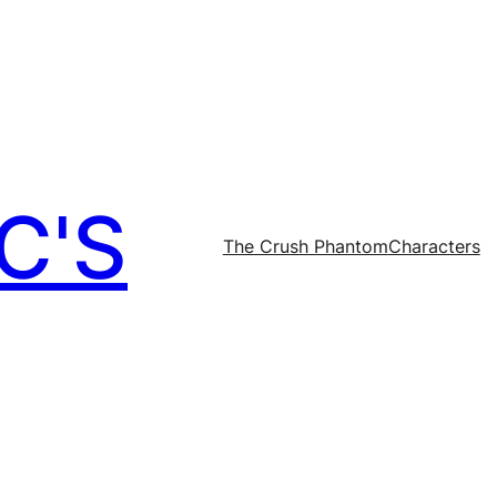
C'S
The Crush Phantom
Characters