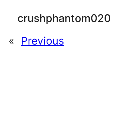
crushphantom020
«
Previous