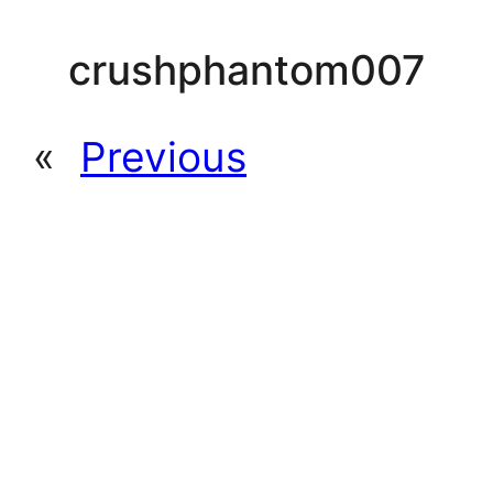
crushphantom007
«
Previous