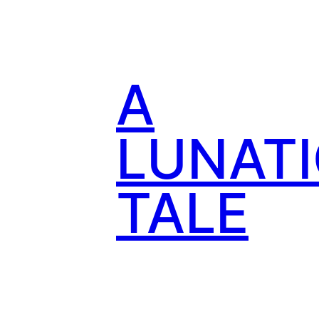
Skip
to
content
A
LUNATI
TALE