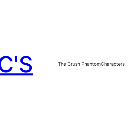
C'S
The Crush Phantom
Characters