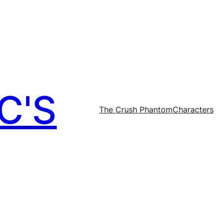
C'S
The Crush Phantom
Characters