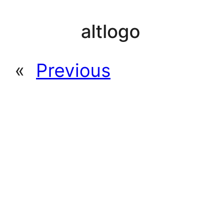
altlogo
«
Previous