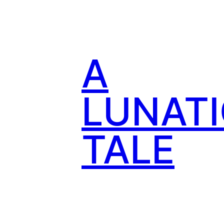
Skip
to
content
A
LUNATI
TALE