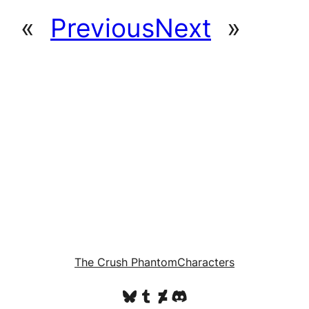
«
Previous
Next
»
The Crush Phantom
Characters
Bluesky
Tumblr
DeviantArt
Discord