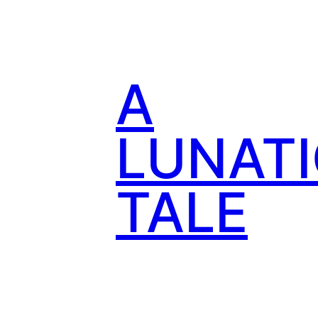
Skip
to
content
A
LUNATI
TALE