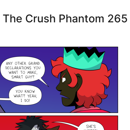
The Crush Phantom 265