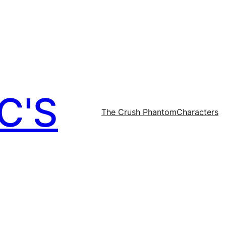
C'S
The Crush Phantom
Characters