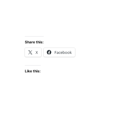
Share this:
X
Facebook
Like this: