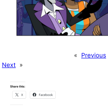
«
Previous
Next
»
Share this:
X
Facebook