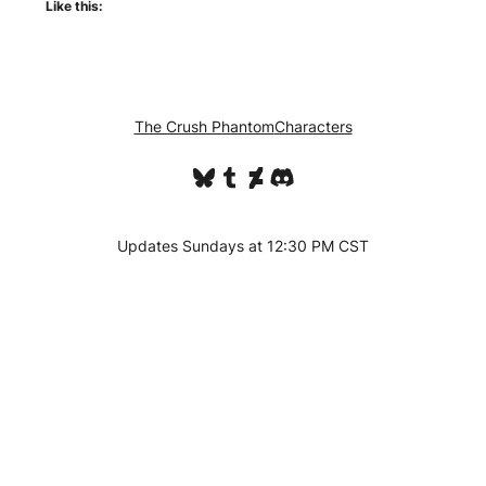
Like this:
The Crush Phantom
Characters
Bluesky
Tumblr
DeviantArt
Discord
Updates Sundays at 12:30 PM CST