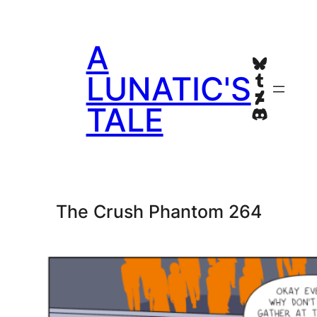
Skip
to
A
content
Bluesky
Tumblr
LUNATIC'S
Deviant
TALE
Discord
The Crush Phantom 264