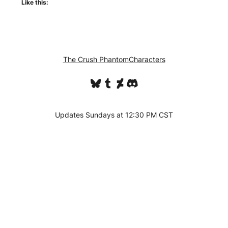
Like this:
The Crush Phantom
Characters
Bluesky
Tumblr
DeviantArt
Discord
Updates Sundays at 12:30 PM CST