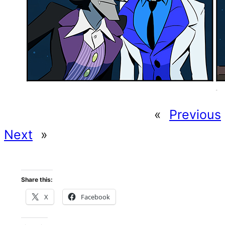
«
Previous
Next
»
Share this:
X
Facebook