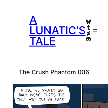
Skip
to
A
content
Bluesky
Tumblr
LUNATIC'S
Deviant
TALE
Discord
The Crush Phantom 006