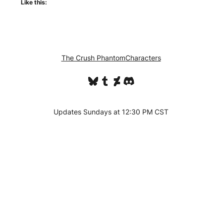
Like this:
The Crush Phantom
Characters
Bluesky
Tumblr
DeviantArt
Discord
Updates Sundays at 12:30 PM CST