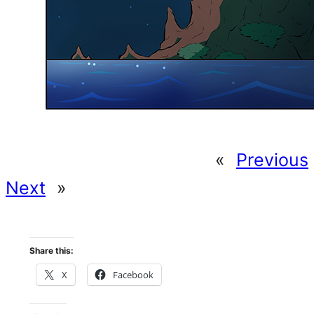
«
Previous
Next
»
Share this:
X
Facebook