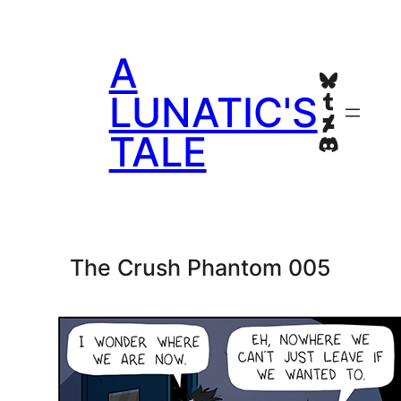
Skip
to
A
content
Bluesky
Tumblr
LUNATIC'S
Deviant
TALE
Discord
The Crush Phantom 005