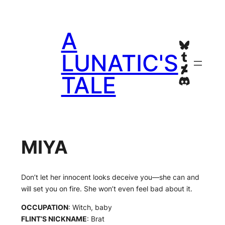
Skip
to
A
content
Bluesky
Tumblr
LUNATIC'S
Deviant
TALE
Discord
MIYA
Don’t let her innocent looks deceive you—she can and
will set you on fire. She won’t even feel bad about it.
OCCUPATION
: Witch, baby
FLINT’S NICKNAME
: Brat