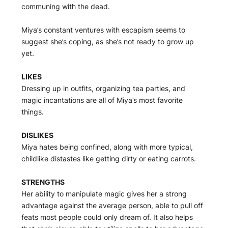
communing with the dead.
Miya’s constant ventures with escapism seems to
suggest she’s coping, as she’s not ready to grow up
yet.
LIKES
Dressing up in outfits, organizing tea parties, and
magic incantations are all of Miya’s most favorite
things.
DISLIKES
Miya hates being confined, along with more typical,
childlike distastes like getting dirty or eating carrots.
STRENGTHS
Her ability to manipulate magic gives her a strong
advantage against the average person, able to pull off
feats most people could only dream of. It also helps