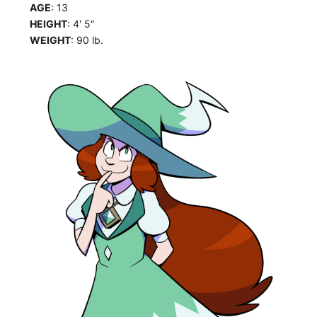
AGE
: 13
HEIGHT
: 4′ 5″
WEIGHT
: 90 lb.