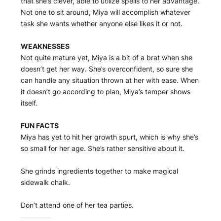
that she’s clever, able to utilize spells to her advantage.
Not one to sit around, Miya will accomplish whatever
task she wants whether anyone else likes it or not.
WEAKNESSES
Not quite mature yet, Miya is a bit of a brat when she
doesn’t get her way. She’s overconfident, so sure she
can handle any situation thrown at her with ease. When
it doesn’t go according to plan, Miya’s temper shows
itself.
FUN FACTS
Miya has yet to hit her growth spurt, which is why she’s
so small for her age. She’s rather sensitive about it.
She grinds ingredients together to make magical
sidewalk chalk.
Don’t attend one of her tea parties.