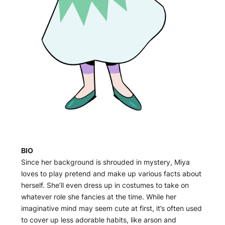
BIO
Since her background is shrouded in mystery, Miya
loves to play pretend and make up various facts about
herself. She’ll even dress up in costumes to take on
whatever role she fancies at the time. While her
imaginative mind may seem cute at first, it’s often used
to cover up less adorable habits, like arson and