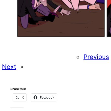
«
Previous
Next
»
Share this:
X
Facebook