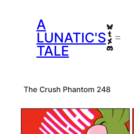
Skip
to
A
content
Bluesky
Tumblr
LUNATIC'S
Deviant
TALE
Discord
The Crush Phantom 248