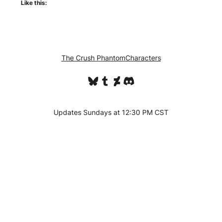
Like this:
The Crush Phantom
Characters
Bluesky
Tumblr
DeviantArt
Discord
Updates Sundays at 12:30 PM CST