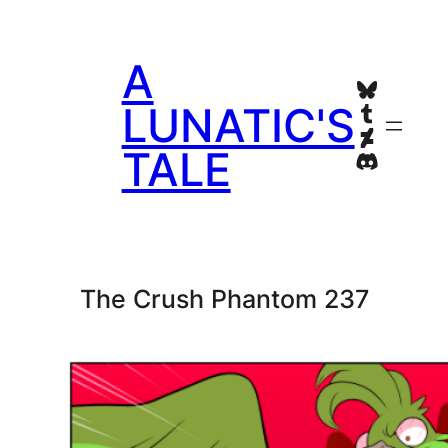
Skip
to
A
content
Bluesky
Tumblr
LUNATIC'S
Deviant
TALE
Discord
The Crush Phantom 237