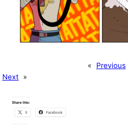
«
Previous
Next
»
Share this:
X
Facebook