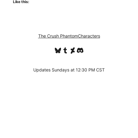
Like this:
The Crush Phantom
Characters
Bluesky
Tumblr
DeviantArt
Discord
Updates Sundays at 12:30 PM CST