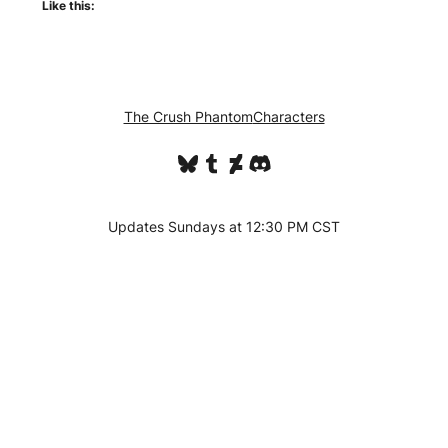
Like this:
The Crush Phantom
Characters
Bluesky
Tumblr
DeviantArt
Discord
Updates Sundays at 12:30 PM CST