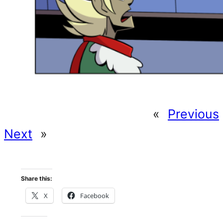
«
Previous
Next
»
Share this:
X
Facebook