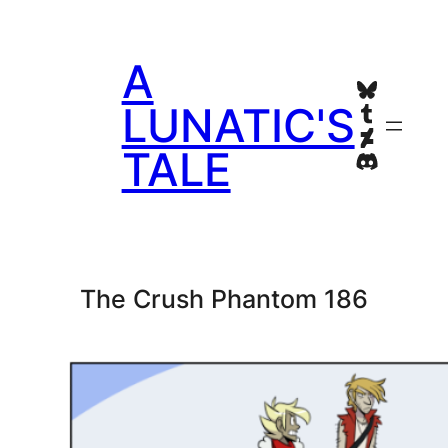
Skip
to
A
content
Bluesky
Tumblr
LUNATIC'S
Deviant
TALE
Discord
The Crush Phantom 186