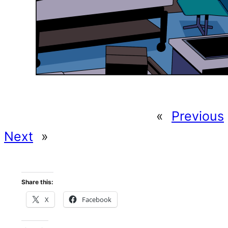
«
Previous
Next
»
Share this:
X
Facebook