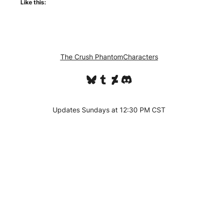
Like this:
The Crush Phantom
Characters
Bluesky
Tumblr
DeviantArt
Discord
Updates Sundays at 12:30 PM CST