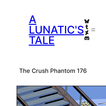
Skip
to
A
content
Bluesky
Tumblr
LUNATIC'S
Deviant
TALE
Discord
The Crush Phantom 176