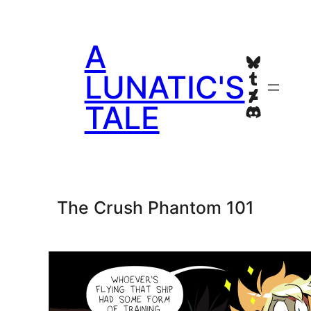
Skip
to
A
content
Bluesky
Tumblr
LUNATIC'S
Deviant
TALE
Discord
The Crush Phantom 101