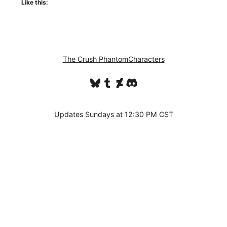
Like this:
The Crush Phantom
Characters
Bluesky
Tumblr
DeviantArt
Discord
Updates Sundays at 12:30 PM CST