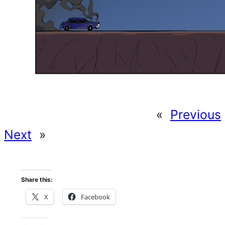
«
Previous
Next
»
Share this:
X
Facebook