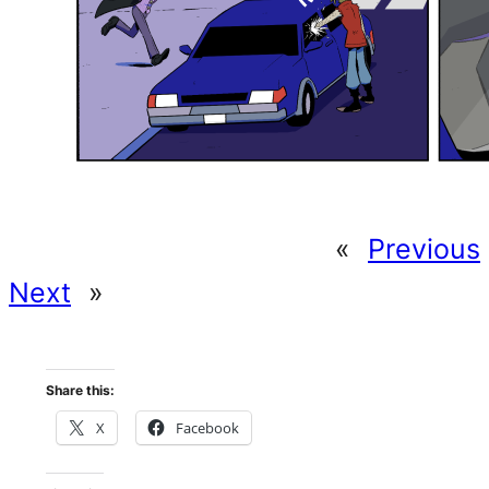
«
Previous
Next
»
Share this:
X
Facebook