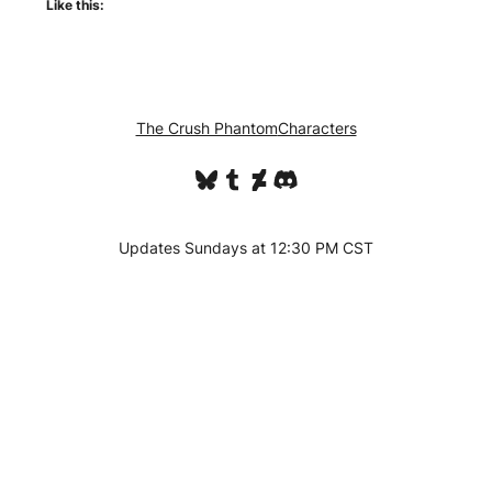
Like this:
The Crush Phantom
Characters
Bluesky
Tumblr
DeviantArt
Discord
Updates Sundays at 12:30 PM CST