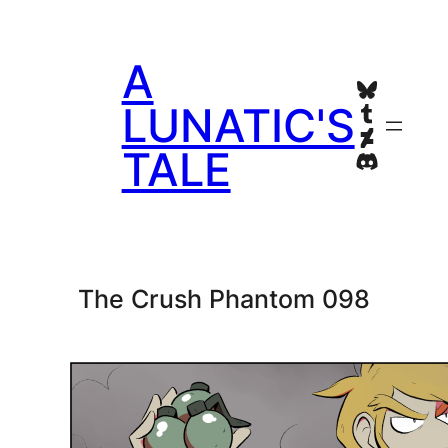
Skip
to
A
content
Bluesky
Tumblr
LUNATIC'S
Deviant
TALE
Discord
The Crush Phantom 098