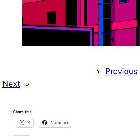
«
Previous
Next
»
Share this:
X
Facebook