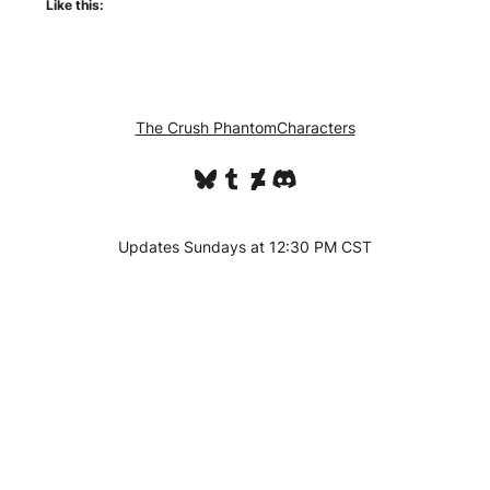
Like this:
The Crush Phantom
Characters
Bluesky
Tumblr
DeviantArt
Discord
Updates Sundays at 12:30 PM CST