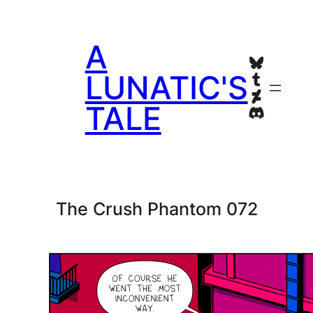
Skip
to
A
content
Bluesky
Tumblr
LUNATIC'S
Deviant
TALE
Discord
The Crush Phantom 072