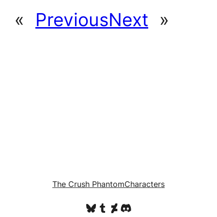
«
Previous
Next
»
The Crush Phantom
Characters
Bluesky
Tumblr
DeviantArt
Discord