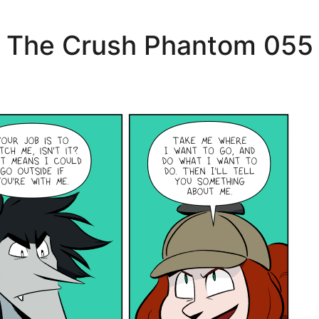
The Crush Phantom 055