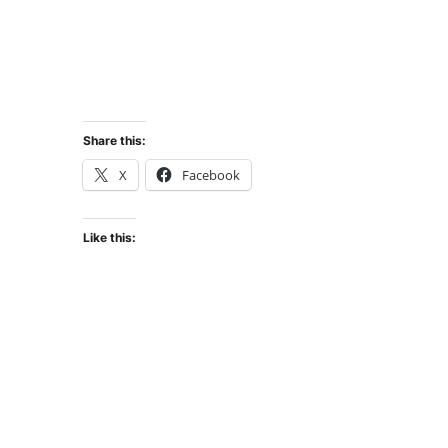
Share this:
X
Facebook
Like this: