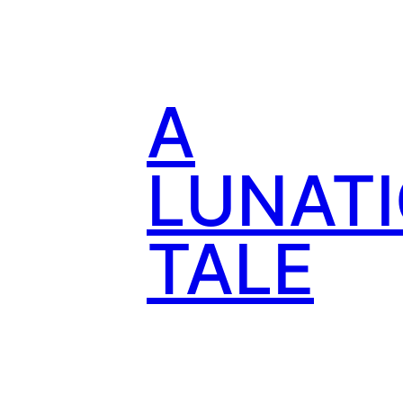
Skip
to
content
A
LUNATI
TALE