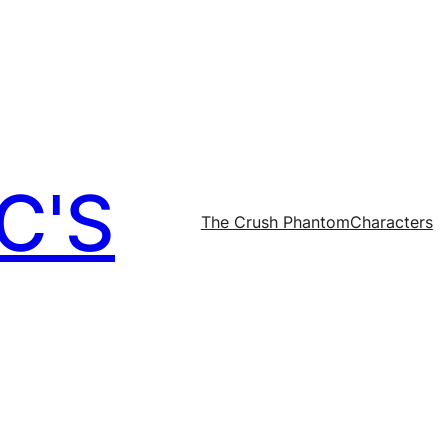
C'S
The Crush Phantom
Characters