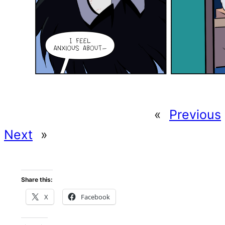
«
Previous
Next
»
Share this:
X
Facebook