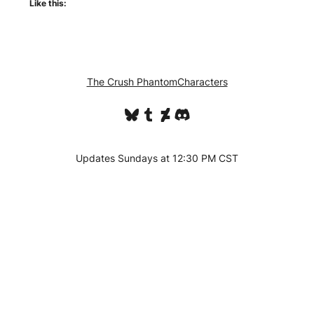
Like this:
The Crush Phantom
Characters
Bluesky
Tumblr
DeviantArt
Discord
Updates Sundays at 12:30 PM CST