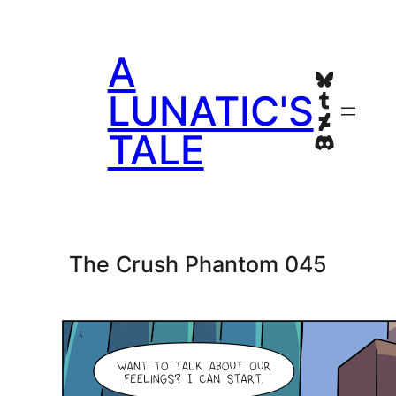
Skip
to
A
content
Bluesky
Tumblr
LUNATIC'S
Deviant
TALE
Discord
The Crush Phantom 045