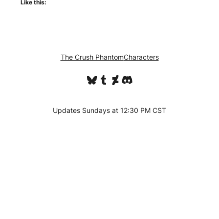
Like this:
The Crush Phantom
Characters
Bluesky
Tumblr
DeviantArt
Discord
Updates Sundays at 12:30 PM CST