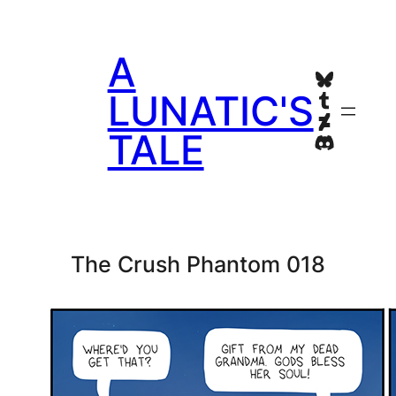
Skip
to
A
content
Bluesky
Tumblr
LUNATIC'S
Deviant
TALE
Discord
The Crush Phantom 018