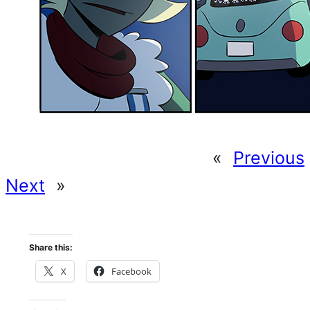
«
Previous
Next
»
Share this:
X
Facebook